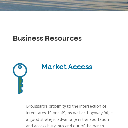
Business Resources
Market Access
Broussard’s proximity to the intersection of
Interstates 10 and 49, as well as Highway 90, is
a good strategic advantage in transportation
and accessibility into and out of the parish.