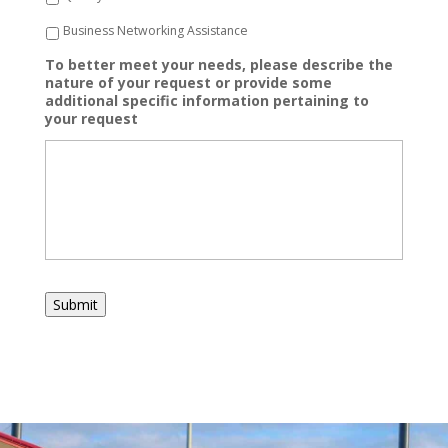
Business Networking Assistance
To better meet your needs, please describe the
nature of your request or provide some
additional specific information pertaining to
your request
Submit