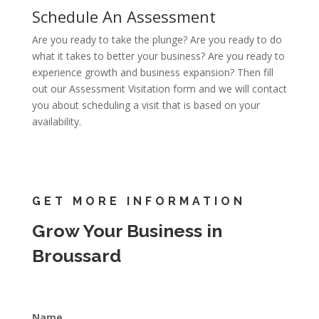
Schedule An Assessment
Are you ready to take the plunge? Are you ready to do
what it takes to better your business? Are you ready to
experience growth and business expansion? Then fill
out our Assessment Visitation form and we will contact
you about scheduling a visit that is based on your
availability.
GET MORE INFORMATION
Grow Your Business in
Broussard
Name