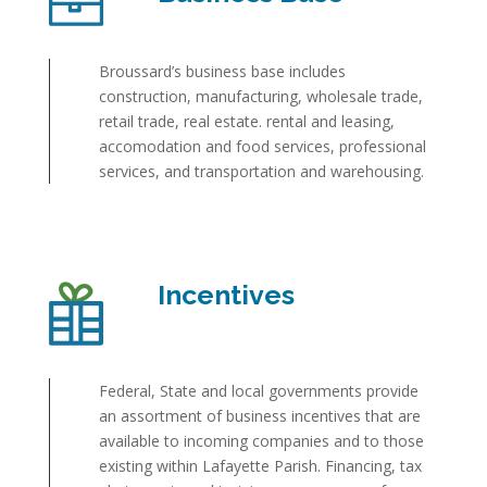
Broussard’s business base includes
construction, manufacturing, wholesale trade,
retail trade, real estate. rental and leasing,
accomodation and food services, professional
services, and transportation and warehousing.
Incentives
Federal, State and local governments provide
an assortment of business incentives that are
available to incoming companies and to those
existing within Lafayette Parish. Financing, tax