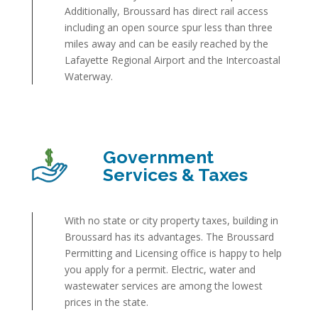
Additionally, Broussard has direct rail access
including an open source spur less than three
miles away and can be easily reached by the
Lafayette Regional Airport and the Intercoastal
Waterway.
Government
Services & Taxes
With no state or city property taxes, building in
Broussard has its advantages. The Broussard
Permitting and Licensing office is happy to help
you apply for a permit. Electric, water and
wastewater services are among the lowest
prices in the state.