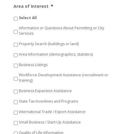
Area of Interest
*
Select All
Information or Questions About Permitting or City
Services
Property Search (buildings or land)
Area Information (demographics, statistics)
Business Listings
Workforce Development Assistance (recruitment or
training)
Business Expansion Assistance
State Tax Incentives and Programs
International Trade / Export Assistance
Small Business / Start-Up Assistance
Quality of Life Information