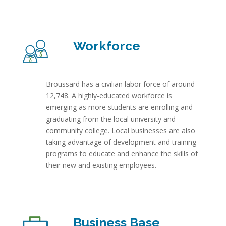
Workforce
Broussard has a civilian labor force of around
12,748. A highly-educated workforce is
emerging as more students are enrolling and
graduating from the local university and
community college. Local businesses are also
taking advantage of development and training
programs to educate and enhance the skills of
their new and existing employees.
Business Base