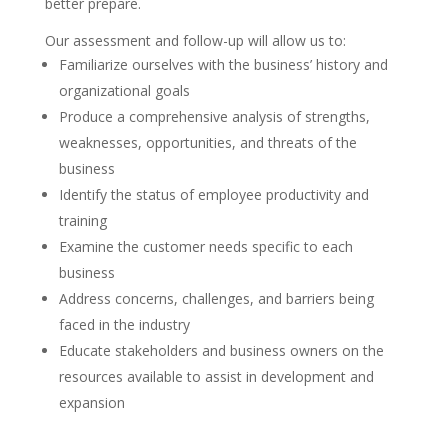
better prepare.
Our assessment and follow-up will allow us to:
Familiarize ourselves with the business’ history and
organizational goals
Produce a comprehensive analysis of strengths,
weaknesses, opportunities, and threats of the
business
Identify the status of employee productivity and
training
Examine the customer needs specific to each
business
Address concerns, challenges, and barriers being
faced in the industry
Educate stakeholders and business owners on the
resources available to assist in development and
expansion