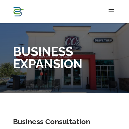
BUSINESS
EXPANSION
Business Consultation