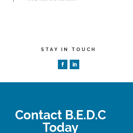
STAY IN TOUCH
Contact B.E.D.C
Today