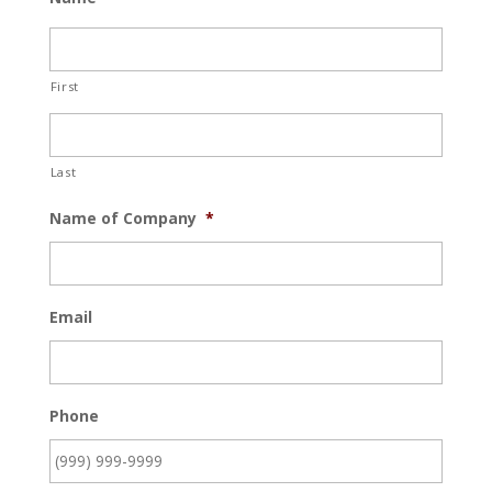
First
Last
Name of Company
*
Email
Phone