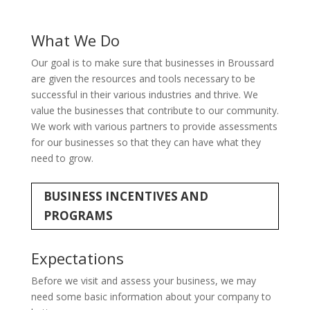
What We Do
Our goal is to make sure that businesses in Broussard
are given the resources and tools necessary to be
successful in their various industries and thrive. We
value the businesses that contribute to our community.
We work with various partners to provide assessments
for our businesses so that they can have what they
need to grow.
BUSINESS INCENTIVES AND
PROGRAMS
Expectations
Before we visit and assess your business, we may
need some basic information about your company to