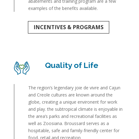
abatements and training program are a few
examples of the benefits available.
INCENTIVES & PROGRAMS
Quality of Life
The region’s legendary joie de vivre and Cajun
and Creole cultures are known around the
globe, creating a unique environent for work
and play. the subtropical climate is enjoyable in
the area’s parks and recreational facilities as
well as Zoosiana. Broussard serves as a
hospitable, safe and family-friendly center for
food, retail and recreation