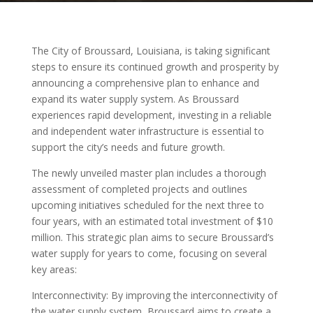
The City of Broussard, Louisiana, is taking significant
steps to ensure its continued growth and prosperity by
announcing a comprehensive plan to enhance and
expand its water supply system. As Broussard
experiences rapid development, investing in a reliable
and independent water infrastructure is essential to
support the city’s needs and future growth.
The newly unveiled master plan includes a thorough
assessment of completed projects and outlines
upcoming initiatives scheduled for the next three to
four years, with an estimated total investment of $10
million. This strategic plan aims to secure Broussard’s
water supply for years to come, focusing on several
key areas:
Interconnectivity: By improving the interconnectivity of
the water supply system, Broussard aims to create a