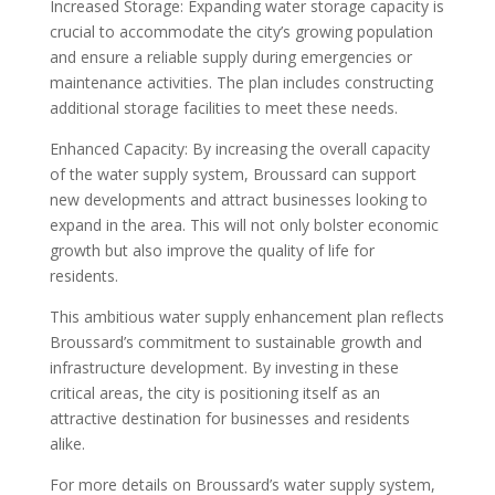
Increased Storage: Expanding water storage capacity is
crucial to accommodate the city’s growing population
and ensure a reliable supply during emergencies or
maintenance activities. The plan includes constructing
additional storage facilities to meet these needs.
Enhanced Capacity: By increasing the overall capacity
of the water supply system, Broussard can support
new developments and attract businesses looking to
expand in the area. This will not only bolster economic
growth but also improve the quality of life for
residents.
This ambitious water supply enhancement plan reflects
Broussard’s commitment to sustainable growth and
infrastructure development. By investing in these
critical areas, the city is positioning itself as an
attractive destination for businesses and residents
alike.
For more details on Broussard’s water supply system,