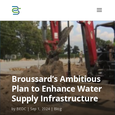
Broussard’s Ambitious
Plan to Enhance Water
Supply Infrastructure
by
BEDC
|
Sep 1, 2024
|
Blog