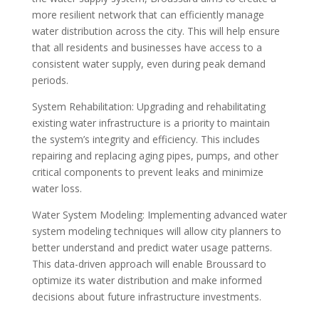
more resilient network that can efficiently manage
water distribution across the city. This will help ensure
that all residents and businesses have access to a
consistent water supply, even during peak demand
periods.
System Rehabilitation: Upgrading and rehabilitating
existing water infrastructure is a priority to maintain
the system’s integrity and efficiency. This includes
repairing and replacing aging pipes, pumps, and other
critical components to prevent leaks and minimize
water loss.
Water System Modeling: Implementing advanced water
system modeling techniques will allow city planners to
better understand and predict water usage patterns.
This data-driven approach will enable Broussard to
optimize its water distribution and make informed
decisions about future infrastructure investments.