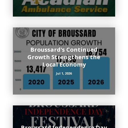
Broussard's Continued
Growth Strengthens the
Local Economy
Jul 1, 2026
Broussard Independence Day