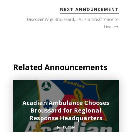
NEXT ANNOUNCEMENT
Discover Why Broussard, LA, is a Great Place to
Live
Related Announcements
Acadian Ambulance Chooses
Broussard for Regional
Response Headquarters
Jul 15, 2026