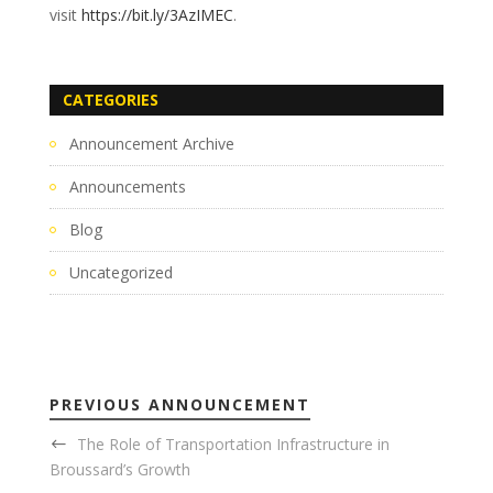
visit
https://bit.ly/3AzIMEC
.
CATEGORIES
Announcement Archive
Announcements
Blog
Uncategorized
PREVIOUS ANNOUNCEMENT
The Role of Transportation Infrastructure in
Broussard’s Growth